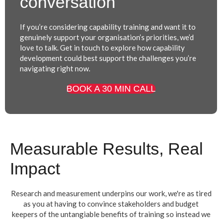
conversation
If you’re considering capability training and want it to
genuinely support your organisation’s priorities, we’d
love to talk.
Get in touch to explore how capability
development could best support the challenges you’re
navigating right now.
BOOK A 30 MIN CALL
Measurable Results, Real
Impact
Research and measurement underpins our work, we're as tired
as you at having to convince stakeholders and budget
keepers of the untangiable benefits of training so instead we