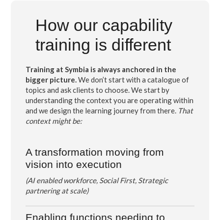
How our capability
training is different
Training at Symbia is always anchored in the
bigger picture.
We don’t start with a catalogue of
topics and ask clients to choose. We start by
understanding the context you are operating within
and we design the learning journey from there.
That
context might be:
A transformation moving from
vision into execution
(AI enabled workforce, Social First, Strategic
partnering at scale)
Enabling functions
needing to