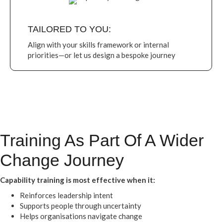
TAILORED TO YOU:
Align with your skills framework or internal
priorities—or let us design a bespoke journey
Training As Part Of A Wider
Change Journey
Capability training is most effective when it:
Reinforces leadership intent
Supports people through uncertainty
Helps organisations navigate change