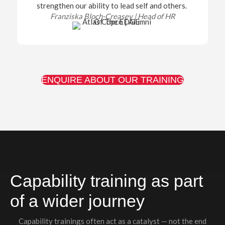
strengthen our ability to lead self and others.
Franziska Bloch-Creasey |
Head of HR
ENQUIRE ABOUT OUR TRAINING
Capability training as part
of a wider journey
Capability trainings often act as a catalyst — not the end