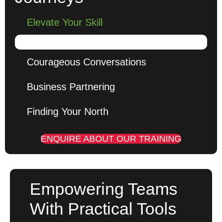
Elevate Your Skill
Courageous Conversations
Business Partnering
Finding Your North
ENQUIRE ABOUT OUR TRAINING
Empowering Teams
With Practical Tools