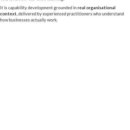
It is capability development grounded in
real organisational
context
, delivered by experienced practitioners who understand
how businesses actually work.