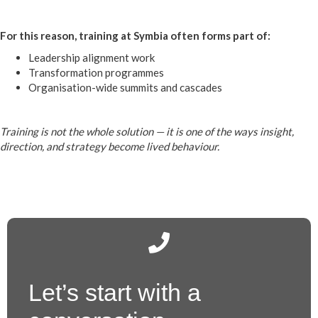
For this reason, training at Symbia often forms part of:
Leadership alignment work
Transformation programmes
Organisation-wide summits and cascades
Training is not the whole solution — it is one of the ways insight,
direction, and strategy become lived behaviour.
Let’s start with a