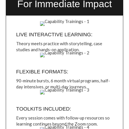
For Immediate Impact
LIVE INTERACTIVE LEARNING:
Theory meets practice with storytelling, case
studies and hands-on application.
FLEXIBLE FORMATS:
90-minute bursts, 6 month virtual programs, half-
day intensives, or multi-day journeys.
TOOLKITS INCLUDED:
Every session comes with follow-up resources so
learning continues beyond the Zoom room.