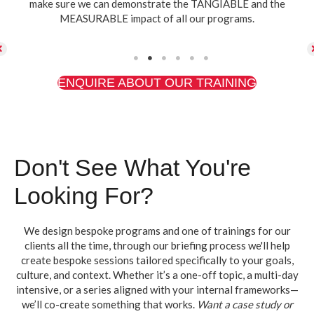
make sure we can demonstrate the TANGIABLE and the
MEASURABLE impact of all our programs.
ENQUIRE ABOUT OUR TRAINING
Don't See What You're
Looking For?
We design bespoke programs and one of trainings for our
clients all the time, through our briefing process we'll help
create bespoke sessions tailored specifically to your goals,
culture, and context. Whether it’s a one-off topic, a multi-day
intensive, or a series aligned with your internal frameworks—
we’ll co-create something that works.
Want a case study or