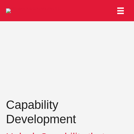
Capability
Development