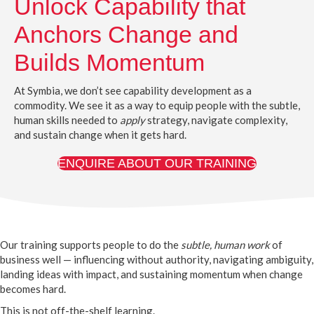
Unlock Capability that
Anchors Change and
Builds Momentum
At Symbia, we don’t see capability development as a
commodity. We see it as a way to equip people with the subtle,
human skills needed to
apply
strategy, navigate complexity,
and sustain change when it gets hard.
ENQUIRE ABOUT OUR TRAINING
Our training supports people to do the
subtle, human work
of
business well — influencing without authority, navigating ambiguity,
landing ideas with impact, and sustaining momentum when change
becomes hard.
This is not off-the-shelf learning.