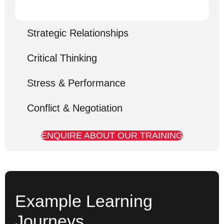
Strategic Relationships
Critical Thinking
Stress & Performance
Conflict & Negotiation
ENQUIRE ABOUT OUR TRAINING
Example Learning
Journeys