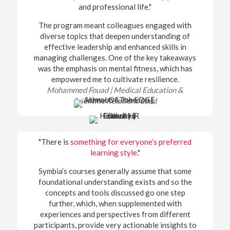
and professional life."
The program meant colleagues engaged with
diverse topics that deepen understanding of
effective leadership and enhanced skills in
managing challenges. One of the key takeaways
was the emphasis on mental fitness, which has
empowered me to cultivate resilience.
Mohammed Fouad |
Medical Education &
Scientific Relations Lead
"There is
something for everyone’s preferred
learning style
."
Symbia’s courses generally assume that some
foundational understanding exists and so the
concepts and tools discussed go one step
further, which, when supplemented with
experiences and perspectives from different
participants, provide very actionable insights to