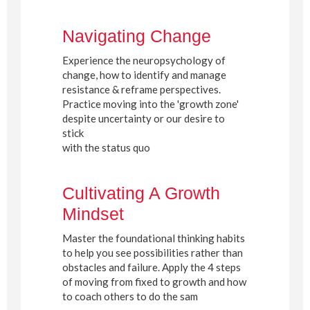
Navigating Change
Experience the neuropsychology of
change, how to identify and manage
resistance & reframe perspectives.
Practice moving into the 'growth zone'
despite uncertainty or our desire to
stick
with the status quo
Cultivating A Growth
Mindset
Master the foundational thinking habits
to help you see possibilities rather than
obstacles and failure. Apply the 4 steps
of moving from fixed to growth and how
to coach others to do the sam