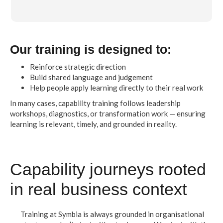
Our training is designed to:
Reinforce strategic direction
Build shared language and judgement
Help people apply learning directly to their real work
In many cases, capability training follows leadership
workshops, diagnostics, or transformation work — ensuring
learning is relevant, timely, and grounded in reality.
Capability journeys rooted
in real business context
Training at Symbia is always grounded in organisational