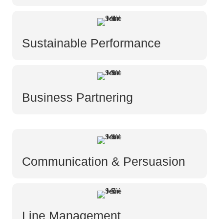
Sustainable Performance
Business Partnering
Communication & Persuasion
Line Management