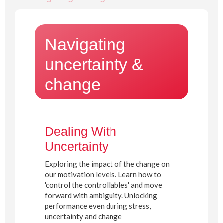
Navigating
uncertainty &
change
Dealing With
Uncertainty
Exploring the impact of the change on
our motivation levels. Learn how to
'control the controllables' and move
forward with ambiguity. Unlocking
performance even during stress,
uncertainty and change