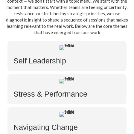
context — we don’t start with a topic menu. We start with the
moment that matters. Whether teams are feeling uncertainty,
resistance, or stretched by strategic priorities, we use
diagnostic insight to shape a sequence of sessions that makes
learning relevant to the real work. Below are the core themes
that have emerged from our work
Self Leadership
Stress & Performance
Navigating Change