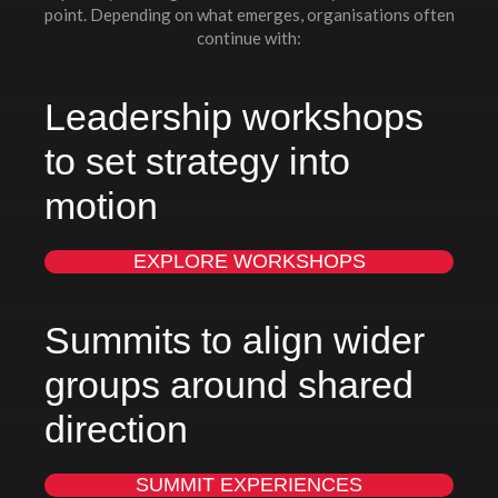
point. Depending on what emerges, organisations often
continue with:
Leadership workshops
to set strategy into
motion
EXPLORE WORKSHOPS
Summits to align wider
groups around shared
direction
SUMMIT EXPERIENCES