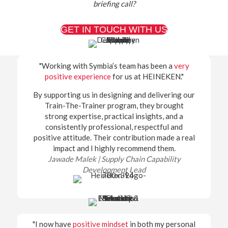
briefing call?
GET IN TOUCH WITH US
"Working with Symbia’s team has been a
very
positive experience
for us at HEINEKEN."
By supporting us in designing and delivering our
Train-The-Trainer program, they brought
strong expertise, practical insights, and a
consistently professional, respectful and
positive attitude. Their contribution made a real
impact and I highly recommend them.
Jawade Malek | Supply Chain Capability
Development Lead
"I now have
positive mindset
in both my personal