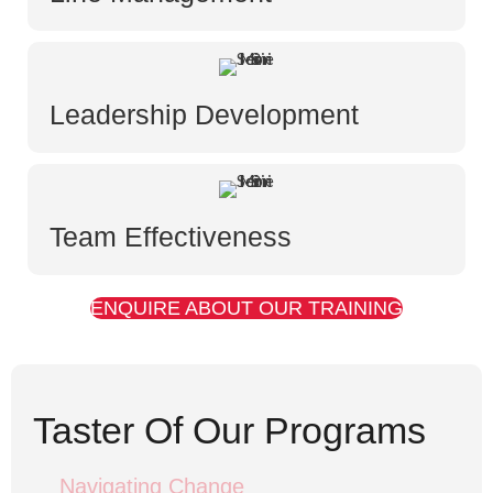
Leadership Development
Team Effectiveness
ENQUIRE ABOUT OUR TRAINING
Taster Of Our Programs
Navigating Change