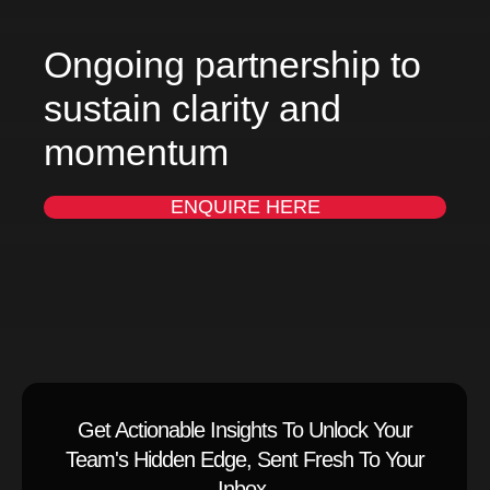
Ongoing partnership to
sustain clarity and
momentum
ENQUIRE HERE
Get Actionable Insights To Unlock Your
Team's Hidden Edge, Sent Fresh To Your
Inbox.