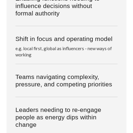
influence decisions
without
formal authority
Shift in focus and operating model
e.g. local first, global as influencers - new ways of
working
Teams navigating complexity,
pressure, and competing priorities
Leaders needing to re-engage
people as energy dips within
change