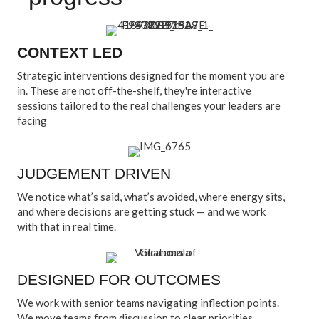
CONTEXT LED
Strategic interventions designed for the moment you are
in. These are not off-the-shelf, they're interactive
sessions tailored to the real challenges your leaders are
facing
JUDGEMENT DRIVEN
We notice what’s said, what’s avoided, where energy sits,
and where decisions are getting stuck — and we work
with that in real time.
DESIGNED FOR OUTCOMES
We work with senior teams navigating inflection points.
We move teams from discussion to clear priorities,