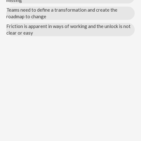
missing
Teams need to define a transformation and create the
roadmap to change
Friction is apparent in ways of working and the unlock is not
clear or easy