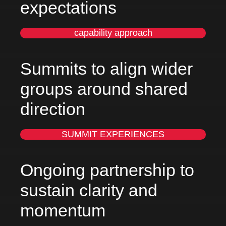
expectations
capability approach
Summits to align wider
groups around shared
direction
SUMMIT EXPERIENCES
Ongoing partnership to
sustain clarity and
momentum