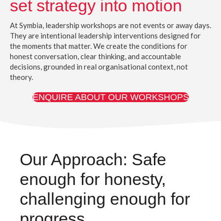
set strategy into motion
At Symbia, leadership workshops are not events or away days.
They are intentional leadership interventions designed for
the moments that matter. We create the conditions for
honest conversation, clear thinking, and accountable
decisions, grounded in real organisational context, not
theory.
ENQUIRE ABOUT OUR WORKSHOPS
Our Approach: Safe
enough for honesty,
challenging enough for
progress