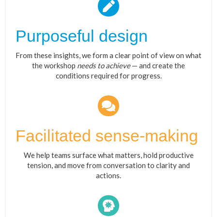
Purposeful design
From these insights, we form a clear point of view on what
the workshop
needs to achieve
— and create the
conditions required for progress.
Facilitated sense-making
We help teams surface what matters, hold productive
tension, and move from conversation to clarity and
actions.