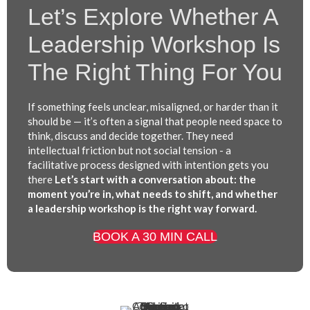
Let’s Explore Whether A
Leadership Workshop Is
The Right Thing For You
If something feels unclear, misaligned, or harder than it
should be — it’s often a signal that people need space to
think, discuss and decide together. They need
intellectual friction but not social tension - a
facilitative process designed with intention gets you
there
Let’s start with a conversation about: the
moment you’re in, what needs to shift, and whether
a leadership workshop is the right way forward.
BOOK A 30 MIN CALL