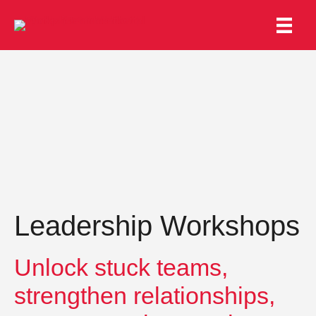
Leadership Workshops
Unlock stuck teams,
strengthen relationships,