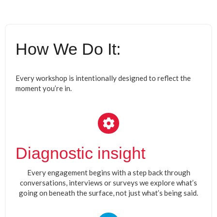
How We Do It:
Every workshop is intentionally designed to reflect the
moment you’re in.
Diagnostic insight
Every engagement begins with a step back through
conversations, interviews or surveys we explore what’s
going on beneath the surface, not just what’s being said.