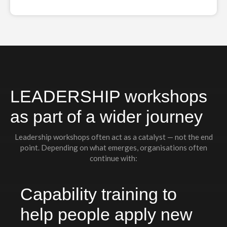
LEADERSHIP workshops
as part of a wider journey
Leadership workshops often act as a catalyst — not the end
point. Depending on what emerges, organisations often
continue with:
Capability training to
help people apply new