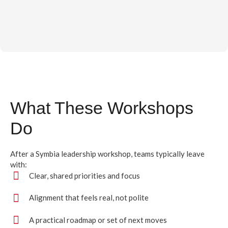
What These Workshops
Do
After a Symbia leadership workshop, teams typically leave
with:
Clear, shared priorities and focus
Alignment that feels real, not polite
A practical roadmap or set of next moves