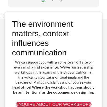
The environment
matters, context
influences
communication
We can support you with an on-site an off site or
even an off-grid experience. We’ve run leadership
workshops in the luxury of the Big Sur California,
the volcanic mountains of Guatemala and the
beaches of Philippino islands and of course your
head office!
Where the workshop happens should
be as intentional as the outcomes we design for.
ENQUIRE ABOUT OUR WORKSHOPS