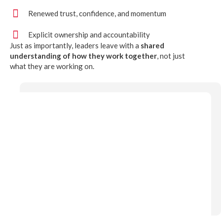
Renewed trust, confidence, and momentum
Explicit ownership and accountability
Just as importantly, leaders leave with a
shared
understanding of how they work together
, not just
what they are working on.