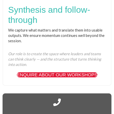
Synthesis and follow-
through
We capture what matters and translate them into usable
outputs. We ensure momentum continues well beyond the
session.
Our role is to create the space where leaders and teams
can think clearly — and the structure that turns thinking
into action.
ENQUIRE ABOUT OUR WORKSHOPS