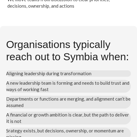
decisions, ownership, and actions
Organisations typically
reach out to Symbia when:
Aligning leadership during transformation
A new leadership team is forming and needs to build trust and
ways of working fast
Departments or functions are merging, and alignment can’t be
assumed
A financial or growth ambition is clear, but the path to deliver
it is not
Srategy exists, but decisions, ownership, or momentum are