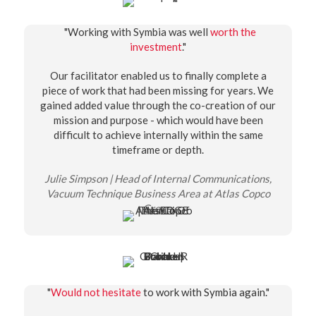
"Working with Symbia was well
worth the
investment
."
Our facilitator enabled us to finally complete a
piece of work that had been missing for years. We
gained added value through the co-creation of our
mission and purpose - which would have been
difficult to achieve internally within the same
timeframe or depth.
Julie Simpson | Head of Internal Communications,
Vacuum Technique Business Area at Atlas Copco
Group
"
Would not hesitate
to work with Symbia again."