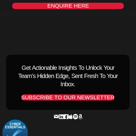
ENQUIRE HERE
Get Actionable Insights To Unlock Your
Team's Hidden Edge, Sent Fresh To Your
Inbox.
SUBSCRIBE TO OUR NEWSLETTER