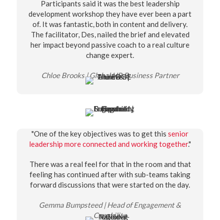
Participants said it was the best leadership
development workshop they have ever been a part
of. It was fantastic, both in content and delivery.
The facilitator, Des, nailed the brief and elevated
her impact beyond passive coach to a real culture
change expert.
Chloe Brooks | Global HR Business Partner
"One of the key objectives was to get this
senior
leadership more connected and working together
."
There was a real feel for that in the room and that
feeling has continued after with sub-teams taking
forward discussions that were started on the day.
Gemma Bumpsteed | Head of Engagement &
Capability