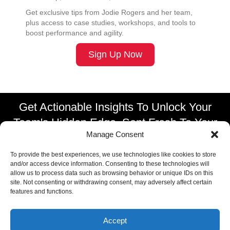
Get exclusive tips from Jodie Rogers and her team,
plus access to case studies, workshops, and tools to
boost performance and agility.
Sign Up Now
Get Actionable Insights To Unlock Your
Team's Hidden Edge, Sent Fresh To Your
Manage Consent
Inbox.
To provide the best experiences, we use technologies like cookies to store
SUBSCRIBE TO OUR NEWSLETTER
and/or access device information. Consenting to these technologies will
allow us to process data such as browsing behavior or unique IDs on this
site. Not consenting or withdrawing consent, may adversely affect certain
features and functions.
Accept