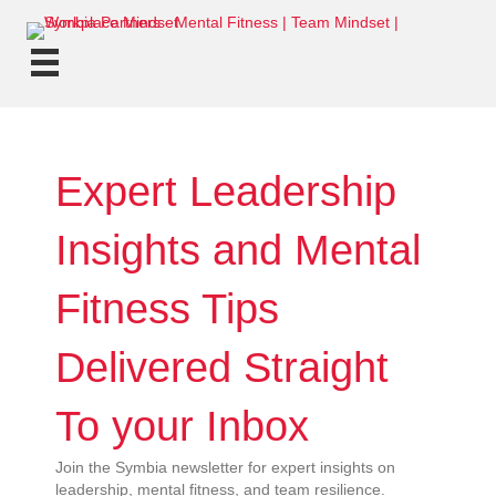
Expert Leadership
Insights and Mental
Fitness Tips
Delivered Straight
To your Inbox
Join the Symbia newsletter for expert insights on
leadership, mental fitness, and team resilience.