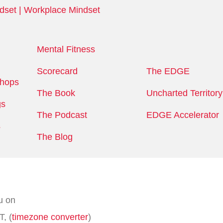
Mental Fitness
Scorecard
The EDGE
shops
The Book
Uncharted Territory
gs
The Podcast
EDGE Accelerator
s
The Blog
u on
, (
timezone converter
)