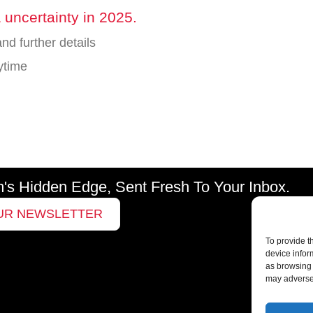
 uncertainty in 2025.
nd further details
ytime
m's Hidden Edge, Sent Fresh To Your Inbox.
UR NEWSLETTER
To provide t
device infor
as browsing 
may adversel