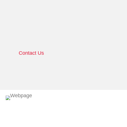
Contact Us