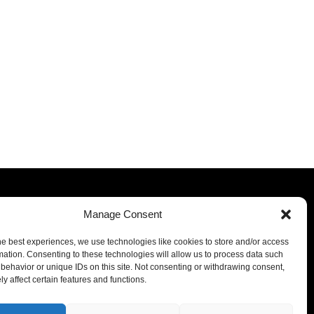
Manage Consent
he best experiences, we use technologies like cookies to store and/or access
mation. Consenting to these technologies will allow us to process data such
behavior or unique IDs on this site. Not consenting or withdrawing consent,
y affect certain features and functions.