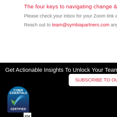
The four keys to navigating change &
Please check your inbox for your Zoom link a
Reach out to
team@symbiapartners.com
an
Get Actionable Insights To Unlock Your Tea
SUBSCRIBE TO O