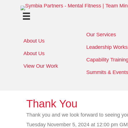
Our Services
About Us
Leadership Work
About Us
Capability Trainin
View Our Work
Summits & Event
Thank You
Thank you and we look forward to seeing yo
Tuesday November 5, 2024 at 12:00 pm GMT