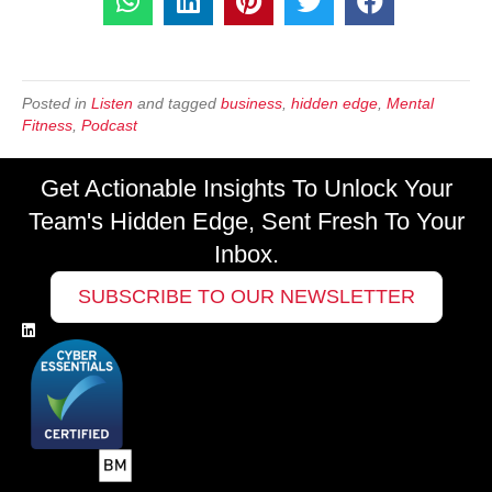
Posted in
Listen
and tagged
business
,
hidden edge
,
Mental
Fitness
,
Podcast
Get Actionable Insights To Unlock Your
Team's Hidden Edge, Sent Fresh To Your
Inbox.
SUBSCRIBE TO OUR NEWSLETTER