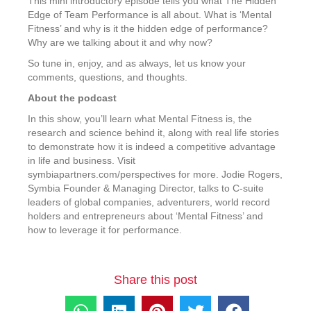
This mini introductory episode tells you what The Hidden
Edge of Team Performance is all about. What is ‘Mental
Fitness’ and why is it the hidden edge of performance?
Why are we talking about it and why now?
So tune in, enjoy, and as always, let us know your
comments, questions, and thoughts.
About the podcast
In this show, you’ll learn what Mental Fitness is, the
research and science behind it, along with real life stories
to demonstrate how it is indeed a competitive advantage
in life and business. Visit
symbiapartners.com/perspectives for more. Jodie Rogers,
Symbia Founder & Managing Director, talks to C-suite
leaders of global companies, adventurers, world record
holders and entrepreneurs about ‘Mental Fitness’ and
how to leverage it for performance.
Share this post