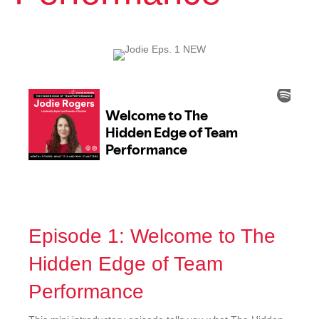
Episode 1: Welcome to The
Hidden Edge of Team
Performance