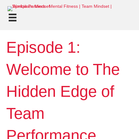
Episode 1:
Welcome to The
Hidden Edge of
Team
Performance